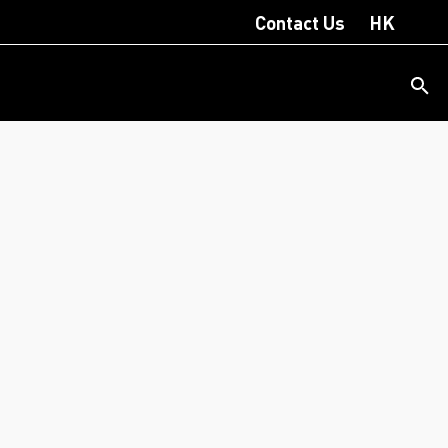
Contact Us
HK