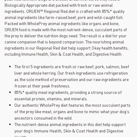
Biologically Appropriate diet packed with fresh or raw animal
ingredients. ORIJEN™ Regional Red diet is crafted with 85%* quality
animal ingredients like farm-raised beef, pork and wild-caught fish.
Packed with WholePrey animal ingredients like organs and bone,
ORIJEN food is made with the most nutrient-dense, succulent parts of
the prey to deliver the nutrition dogs need. The result is a diet for your
canine companion that is beyond comparison. The nourishing animal
ingredients in our Regional Red diet help support 3 key health benefits,
including Immune Health, Skin & Coat Health, and Digestive Health.
The first 5 ingredients are fresh or raw beef, pork, salmon, beef
liver and whole herring. Our fresh ingredients use refrigeration
as the sole method of preservation and our raw ingredients are
frozen at their peak freshness.
85%* quality meat ingredients, providing a strong source of
essential protein, vitamins, and minerals.
Our authentic WholePrey diet features the most succulent parts
of the prey like meat, organs and bone to mimic what your dog's
ancestors consumed in the wild.
The nutrient-dense animal ingredients in this diet help support
your dog’s Immune Health, Skin & Coat Health and Digestive