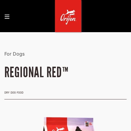
For Dogs
REGIONAL RED™
DRY DOG FOOD