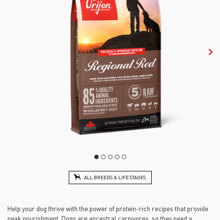
ALL BREEDS & LIFE STAGES
Help your dog thrive with the power of protein-rich recipes that provide
peak nourishment. Dogs are ancestral carnivores, so they need a