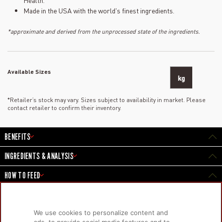
Health.
Made in the USA with the world's finest ingredients.
*approximate and derived from the unprocessed state of the ingredients.
Available Sizes
kg
*Retailer’s stock may vary. Sizes subject to availability in market. Please
contact retailer to confirm their inventory.
BENEFITS
INGREDIENTS & ANALYSIS
HOW TO FEED
We use cookies to personalize content and
PRODUCTS
LEARN MORE