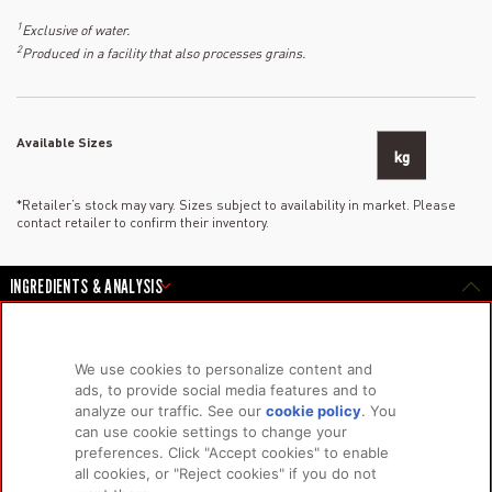
1
Exclusive of water.
2
Produced in a facility that also processes grains.
Available Sizes
kg
*Retailer’s stock may vary. Sizes subject to availability in market. Please
contact retailer to confirm their inventory.
INGREDIENTS & ANALYSIS
We use cookies to personalize content and
PRODUCTS
LEARN MORE
ads, to provide social media features and to
analyze our traffic. See our
cookie policy
(opens
. You
For Dogs
About Us
can use cookie settings to change your
in a
For Cats
FAQs
preferences. Click "Accept cookies" to enable
new
Research Library
all cookies, or "Reject cookies" if you do not
tab)