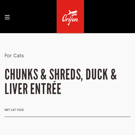
For Cats
CHUNKS & SHREDS, DUCK &
LIVER ENTRÉE
WET CAT FOOD