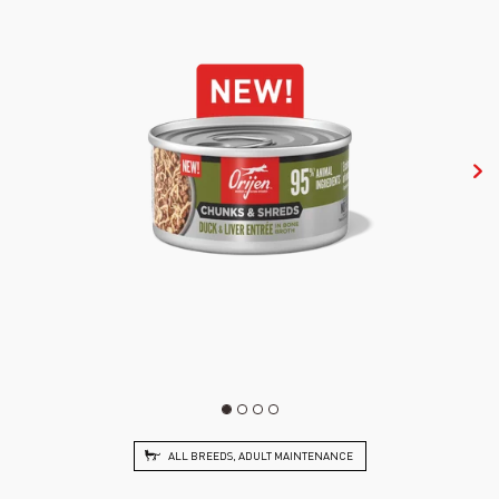
ALL BREEDS, ADULT MAINTENANCE