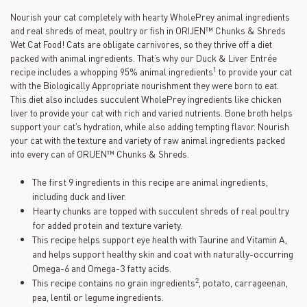
Nourish your cat completely with hearty WholePrey animal ingredients
and real shreds of meat, poultry or fish in ORIJEN™ Chunks & Shreds
Wet Cat Food! Cats are obligate carnivores, so they thrive off a diet
packed with animal ingredients. That’s why our Duck & Liver Entrée
1
recipe includes a whopping 95% animal ingredients
to provide your cat
with the Biologically Appropriate nourishment they were born to eat.
This diet also includes succulent WholePrey ingredients like chicken
liver to provide your cat with rich and varied nutrients. Bone broth helps
support your cat’s hydration, while also adding tempting flavor. Nourish
your cat with the texture and variety of raw animal ingredients packed
into every can of ORIJEN™ Chunks & Shreds.
The first 9 ingredients in this recipe are animal ingredients,
including duck and liver.
Hearty chunks are topped with succulent shreds of real poultry
for added protein and texture variety.
This recipe helps support eye health with Taurine and Vitamin A,
and helps support healthy skin and coat with naturally-occurring
Omega-6 and Omega-3 fatty acids.
2
This recipe contains no grain ingredients
, potato, carrageenan,
pea, lentil or legume ingredients.