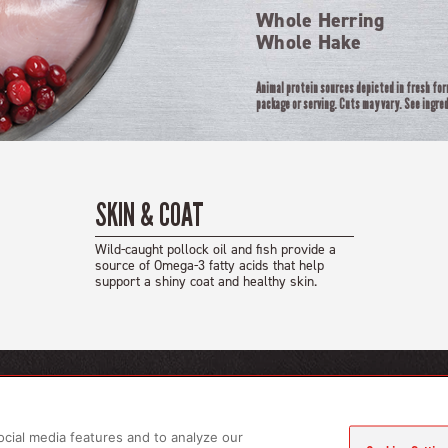
Whole Herring
Whole Hake
Animal protein sources depicted in fresh fo
package or serving. Cuts may vary. See ingred
SKIN & COAT
Wild-caught pollock oil and fish provide a
source of Omega-3 fatty acids that help
support a shiny coat and healthy skin.
CTS
LEARN MORE
gs
About Us
ocial media features and to analyze our