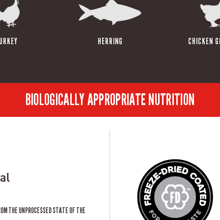
URKEY
HERRING
CHICKEN G
BIOLOGICALLY APPROPRIATE NUTRITION
al
ROM THE UNPROCESSED STATE OF THE