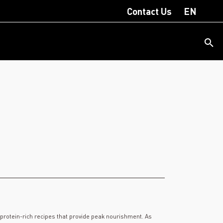
Contact Us
EN
f protein-rich recipes that provide peak nourishment. As