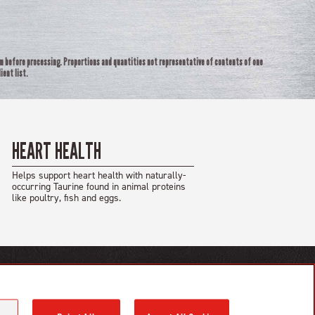
rm before processing. Proportions and quantities not representative of contents of one
ient list.
HEART HEALTH
Helps support heart health with naturally-
occurring Taurine found in animal proteins
like poultry, fish and eggs.
GET IN TOUCH
Contact Us