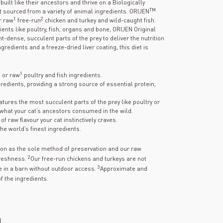
uilt like their ancestors and thrive on a Biologically
TM
at sourced from a variety of animal ingredients. ORIJEN
1
2
r raw
free-run
chicken and turkey and wild-caught fish.
nts like poultry, fish, organs and bone, ORIJEN Original
t-dense, succulent parts of the prey to deliver the nutrition
gredients and a freeze-dried liver coating, this diet is
1
h or raw
poultry and fish ingredients.
gredients, providing a strong source of essential protein,
atures the most succulent parts of the prey like poultry or
what your cat’s ancestors consumed in the wild.
f raw flavour your cat instinctively craves.
he world’s finest ingredients.
tion as the sole method of preservation and our raw
2
freshness.
Our free-run chickens and turkeys are not
3
 in a barn without outdoor access.
Approximate and
f the ingredients.