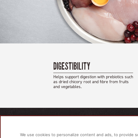
DIGESTIBILITY
Helps support digestion with prebiotics such
as dried chicory root and fibre from fruits
and vegetables.
PRODU
For Do
We use cookies to personalize content and ads, to provide s