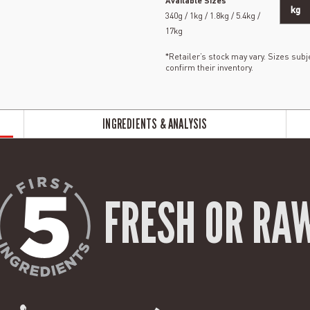
Available Sizes
kg
340g / 1kg / 1.8kg / 5.4kg /
17kg
*Retailer’s stock may vary. Sizes subje
confirm their inventory.
INGREDIENTS & ANALYSIS
FRESH OR RA