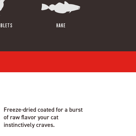
IBLETS
HAKE
Freeze-dried coated for a burst
of raw flavor your cat
instinctively craves.