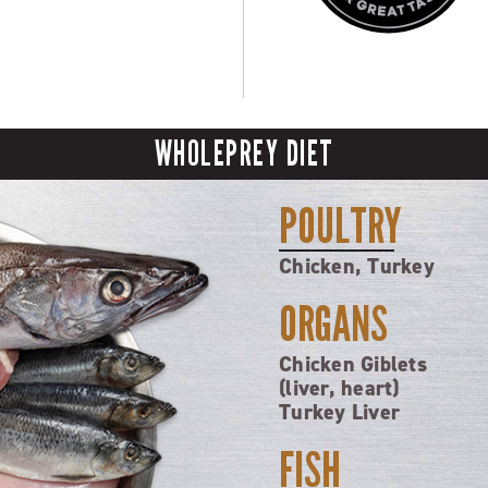
WHOLEPREY DIET
POULTRY
Chicken, Turkey
ORGANS
Chicken Giblets
(liver, heart)
Turkey Liver
FISH