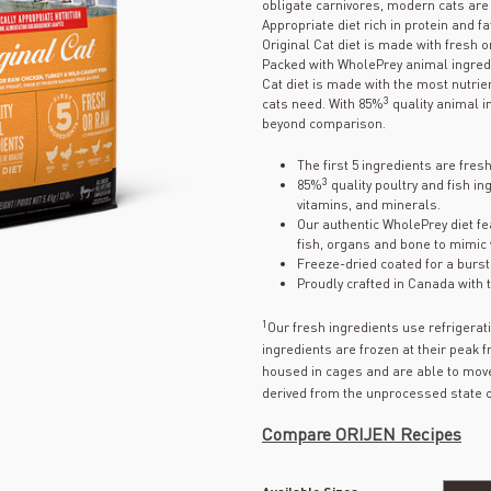
obligate carnivores, modern cats are b
Appropriate diet rich in protein and f
Original Cat diet is made with fresh o
Packed with WholePrey animal ingredie
Cat diet is made with the most nutrien
3
cats need. With 85%
quality animal in
beyond comparison.
The first 5 ingredients are fres
3
85%
quality poultry and fish in
vitamins, and minerals.
Our authentic WholePrey diet fe
fish, organs and bone to mimic 
Freeze-dried coated for a burst o
Proudly crafted in Canada with t
1
Our fresh ingredients use refrigera
ingredients are frozen at their peak 
housed in cages and are able to move
derived from the unprocessed state o
Compare ORIJEN Recipes