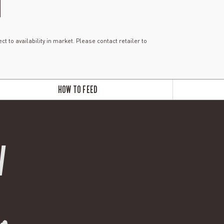
ct to availability in market. Please contact retailer to
HOW TO FEED
W