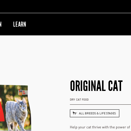
N
LEARN
ORIGINAL CAT
DRY CAT FOOD
ALL BREEDS & LIFE STAGES
Help your cat thrive with the power o