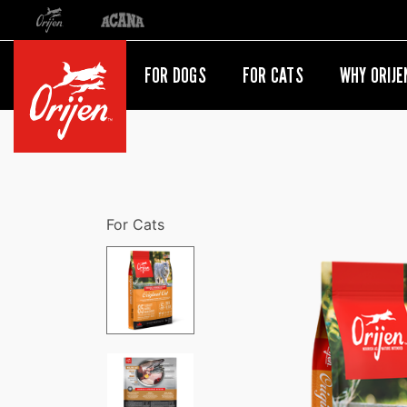
Orijen
Acana
International site redirect
FOR DOGS
FOR CATS
WHY ORIJE
For Cats