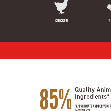
CHICKEN
T
85%
Quality Anim
Ingredients*
*APPROXIMATE AND DERIVED F
INGREDIENTS.