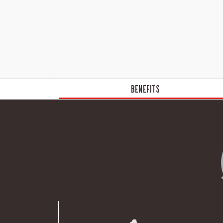
BENEFITS