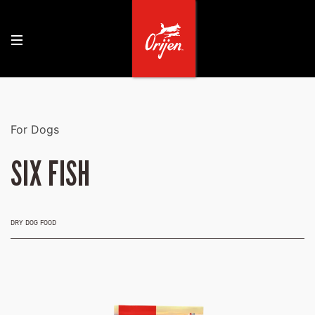
For Dogs
SIX FISH
DRY DOG FOOD