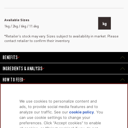
Available Sizes
kg
1kg / 2kg / 6kg / 11.4kg
*Retailer’s stock may vary. Sizes subject to availability in market. Please
contact retailer to confirm their inventory.
BENEFITS
INGREDIENTS & ANALYSIS
HOW TO FEED
We use cookies to personalize content and
PRODUCTS
LEARN MORE
ads, to provide social media features and to
analyze our traffic. See our
cookie policy
(opens
. You
For Dogs
About Us
can use cookie settings to change your
in a
For Cats
FAQs
preferences. Click "Accept cookies" to enable
new
Research Library