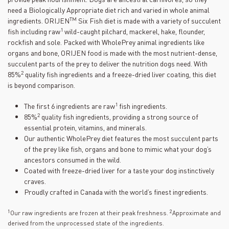
need a Biologically Appropriate diet rich and varied in whole animal
TM
ingredients. ORIJEN
Six Fish diet is made with a variety of succulent
1
fish including raw
wild-caught pilchard, mackerel, hake, flounder,
rockfish and sole. Packed with WholePrey animal ingredients like
organs and bone, ORIJEN food is made with the most nutrient-dense,
succulent parts of the prey to deliver the nutrition dogs need. With
2
85%
quality fish ingredients and a freeze-dried liver coating, this diet
is beyond comparison.
1
The first 6 ingredients are raw
fish ingredients.
2
85%
quality fish ingredients, providing a strong source of
essential protein, vitamins, and minerals.
Our authentic WholePrey diet features the most succulent parts
of the prey like fish, organs and bone to mimic what your dog’s
ancestors consumed in the wild.
Coated with freeze-dried liver for a taste your dog instinctively
craves.
Proudly crafted in Canada with the world’s finest ingredients.
1
2
Our raw ingredients are frozen at their peak freshness.
Approximate and
derived from the unprocessed state of the ingredients.