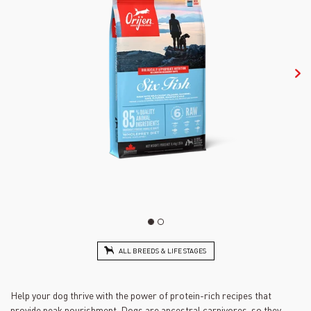
ALL BREEDS & LIFE STAGES
Help your dog thrive with the power of protein-rich recipes that
provide peak nourishment. Dogs are ancestral carnivores, so they