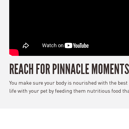
REACH FOR PINNACLE MOMENTS
You make sure your body is nourished with the best i
life with your pet by feeding them nutritious food th