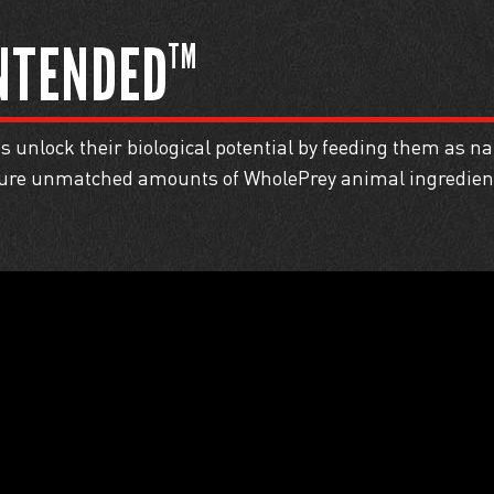
NTENDED
TM
 unlock their biological potential by feeding them as nat
ature unmatched amounts of WholePrey animal ingredients