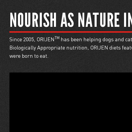
NOURISH AS
NATURE I
TM
Since 2005, ORIJEN
has been helping dogs and cats
Biologically Appropriate nutrition, ORIJEN diets fe
were born to eat.