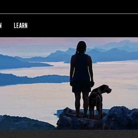
N
LEARN