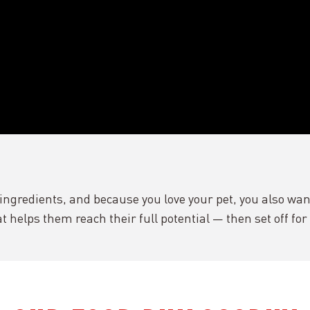
ngredients, and because you love your pet, you also want
at helps them reach their full potential — then set off fo