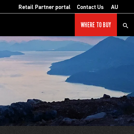
Retail Partner portal
Contact Us
AU
WHERE TO BUY