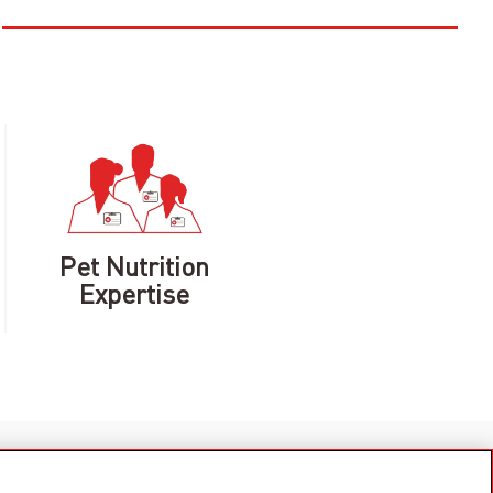
Pet Nutrition
Expertise