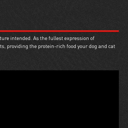
ure intended. As the fullest expression of
, providing the protein-rich food your dog and cat