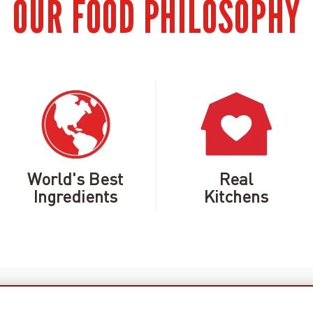
OUR FOOD PHILOSOPHY
World's Best
Real
Ingredients
Kitchens