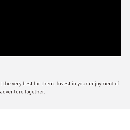
 the very best for them. Invest in your enjoyment of
r adventure together.