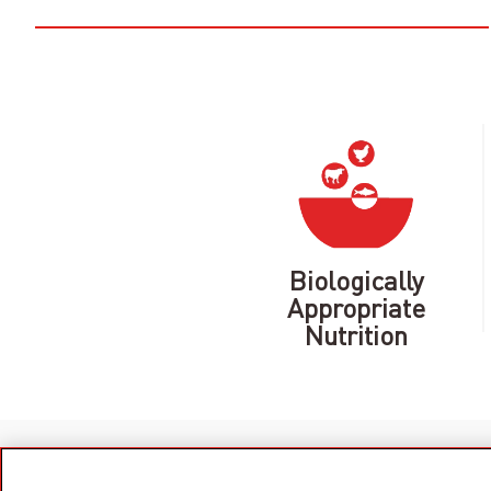
Biologically
Appropriate
Nutrition