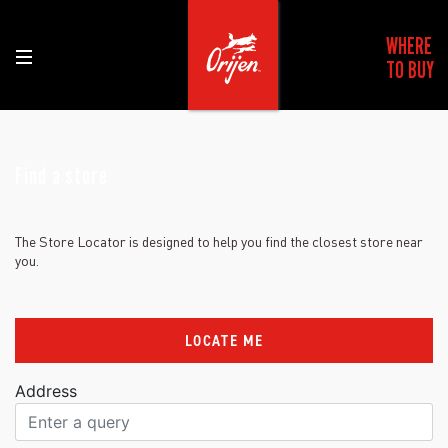
WHERE
TO BUY
Find a store
The Store Locator is designed to help you find the closest store near
you.
LOCATE ME
Address