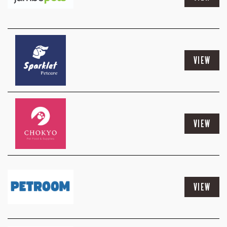
VIEW
VIEW
VIEW