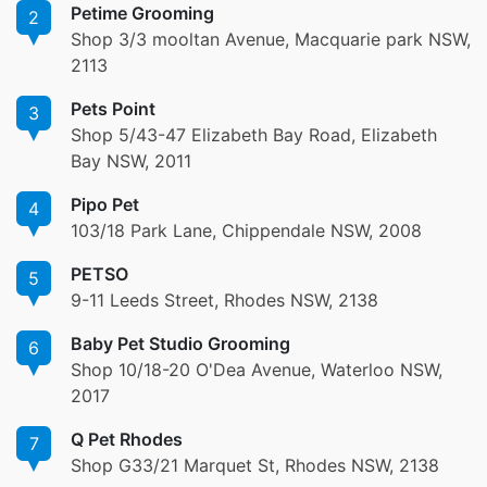
Petime Grooming
2
Shop 3/3 mooltan Avenue, Macquarie park NSW,
2113
Pets Point
3
Shop 5/43-47 Elizabeth Bay Road, Elizabeth
Bay NSW, 2011
Pipo Pet
4
103/18 Park Lane, Chippendale NSW, 2008
PETSO
5
9-11 Leeds Street, Rhodes NSW, 2138
Baby Pet Studio Grooming
6
Shop 10/18-20 O'Dea Avenue, Waterloo NSW,
2017
Q Pet Rhodes
7
Shop G33/21 Marquet St, Rhodes NSW, 2138