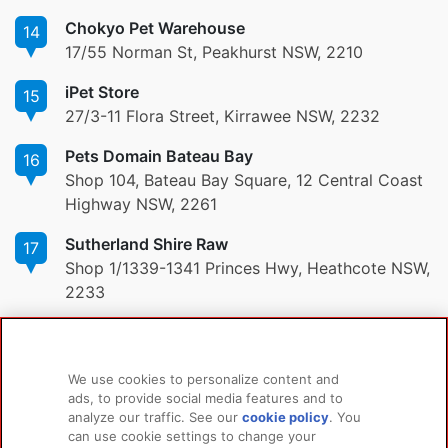
Chokyo Pet Warehouse
14
17/55 Norman St, Peakhurst NSW, 2210
iPet Store
15
27/3-11 Flora Street, Kirrawee NSW, 2232
Pets Domain Bateau Bay
16
Shop 104, Bateau Bay Square, 12 Central Coast
Highway NSW, 2261
Sutherland Shire Raw
17
Shop 1/1339-1341 Princes Hwy, Heathcote NSW,
2233
We use cookies to personalize content and
ads, to provide social media features and to
PRODUCTS
LEARN MORE
analyze our traffic. See our
cookie policy
(opens
. You
For Dogs
About Us
can use cookie settings to change your
in a