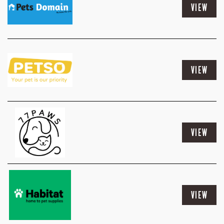
VIEW
VIEW
VIEW
VIEW