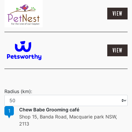
VIEW
VIEW
Radius (km):
Chew Babe Grooming café
1
Shop 15, Banda Road, Macquarie park NSW,
2113