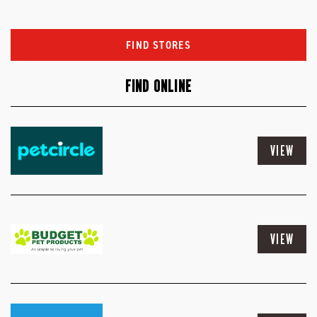
FIND STORES
FIND ONLINE
VIEW
VIEW