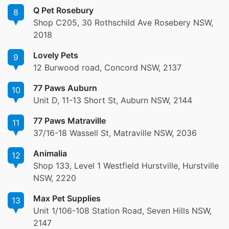
Q Pet Rosebury
8
Shop C205, 30 Rothschild Ave Rosebery NSW,
2018
Lovely Pets
9
12 Burwood road, Concord NSW, 2137
77 Paws Auburn
10
Unit D, 11-13 Short St, Auburn NSW, 2144
77 Paws Matraville
11
37/16-18 Wassell St, Matraville NSW, 2036
Animalia
12
Shop 133, Level 1 Westfield Hurstville, Hurstville
NSW, 2220
Max Pet Supplies
13
Unit 1/106-108 Station Road, Seven Hills NSW,
2147