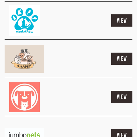
VIEW
VIEW
VIEW
VIEW