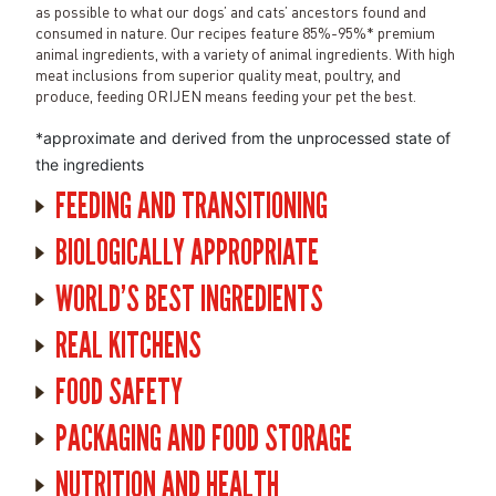
as possible to what our dogs’ and cats’ ancestors found and
consumed in nature. Our recipes feature 85%-95%* premium
animal ingredients, with a variety of animal ingredients. With high
meat inclusions from superior quality meat, poultry, and
produce, feeding ORIJEN means feeding your pet the best.
*approximate and derived from the unprocessed state of
the ingredients
FEEDING AND TRANSITIONING
BIOLOGICALLY APPROPRIATE
WORLD'S BEST INGREDIENTS
REAL KITCHENS
FOOD SAFETY
PACKAGING AND FOOD STORAGE
NUTRITION AND HEALTH