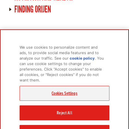
FINDING ORIJEN
We use cookies to personalize content and
ads, to provide social media features and to
analyze our traffic. See our
cookie policy
(opens
. You
PRODUCTS
LEARN MORE
can use cookie settings to change your
in a
For Dogs
About Us
preferences. Click "Accept cookies" to enable
new
all cookies, or "Reject cookies" if you do not
tab)
For Cats
FAQs
want them.
Research Library
Cookies Settings
GET IN TOUCH
Contact Us
Reject All