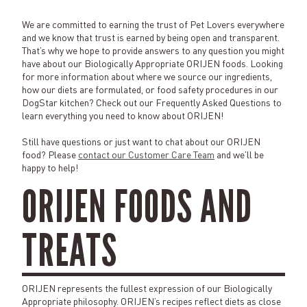
We are committed to earning the trust of Pet Lovers everywhere
and we know that trust is earned by being open and transparent.
That’s why we hope to provide answers to any question you might
have about our Biologically Appropriate ORIJEN foods. Looking
for more information about where we source our ingredients,
how our diets are formulated, or food safety procedures in our
DogStar kitchen? Check out our Frequently Asked Questions to
learn everything you need to know about ORIJEN!
Still have questions or just want to chat about our ORIJEN
food? Please
contact our Customer Care Team
and we’ll be
happy to help!
ORIJEN FOODS AND
TREATS
ORIJEN represents the fullest expression of our Biologically
Appropriate philosophy. ORIJEN’s recipes reflect diets as close