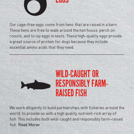
Our cage-free eggs come from hens that are raised in a barn.
These hens are free to walk around the hen house, perch on
roosts, and to lay eggs in nests. These high-quality eggs provide
a great source of protein for dogs because they include
essential amino acids that they need.
WILD-CAUGHT OR
RESPONSIBLY FARM-
RAISED FISH
We work diligently to build partnerships with fisheries around the
world, to provide us with a high quality, nutrient-rich array of
fish. This includes both wild-caught and responsibly farm-raised
fish.
Read More>