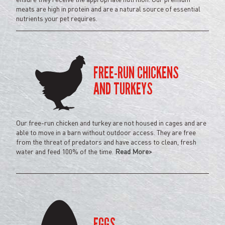
meats are high in protein and are a natural source of essential
nutrients your pet requires.
FREE-RUN
CHICKENS
AND TURKEYS
Our free-run chicken and turkey are not housed in cages and are
able to move in a barn without outdoor access. They are free
from the threat of predators and have access to clean, fresh
water and feed 100% of the time.
Read More>
EGGS