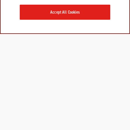
Accept All Cookies
PRODUCTS
LEARN MORE
For Dogs
About Us
For Cats
FAQs
Research Library
GET IN TOUCH
Contact Us