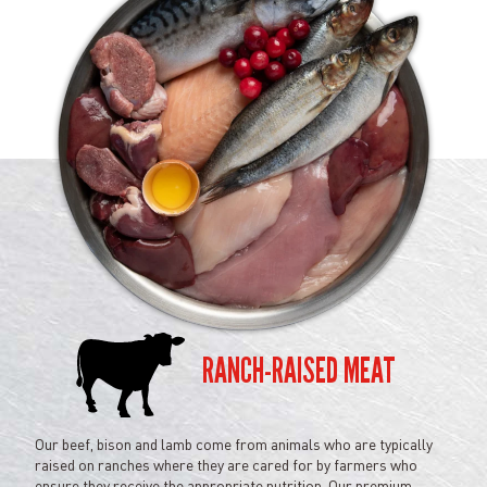
RANCH-RAISED MEAT
Our beef, bison and lamb come from animals who are typically
raised on ranches where they are cared for by farmers who
ensure they receive the appropriate nutrition. Our premium