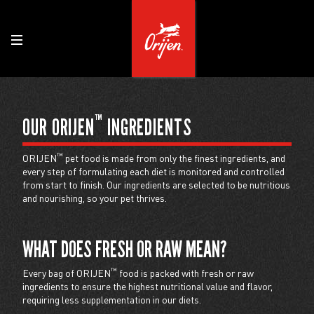
™
OUR ORIJEN
INGREDIENTS
™
ORIJEN
pet food is made from only the finest ingredients, and
every step of formulating each diet is monitored and controlled
from start to finish. Our ingredients are selected to be nutritious
and nourishing, so your pet thrives.
WHAT DOES FRESH OR RAW MEAN?
™
Every bag of ORIJEN
food is packed with fresh or raw
ingredients to ensure the highest nutritional value and flavor,
requiring less supplementation in our diets.