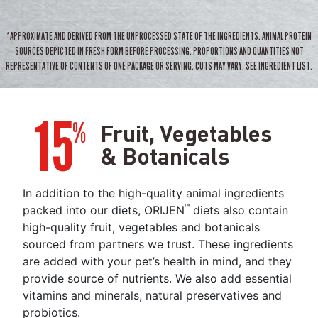
*APPROXIMATE AND DERIVED FROM THE UNPROCESSED STATE OF THE INGREDIENTS. ANIMAL PROTEIN
SOURCES DEPICTED IN FRESH FORM BEFORE PROCESSING. PROPORTIONS AND QUANTITIES NOT
REPRESENTATIVE OF CONTENTS OF ONE PACKAGE OR SERVING. CUTS MAY VARY. SEE INGREDIENT LIST.
15
%
Fruit, Vegetables
& Botanicals
In addition to the high-quality animal ingredients
™
packed into our diets, ORIJEN
diets also contain
high-quality fruit, vegetables and botanicals
sourced from partners we trust. These ingredients
are added with your pet’s health in mind, and they
provide source of nutrients. We also add essential
vitamins and minerals, natural preservatives and
probiotics.