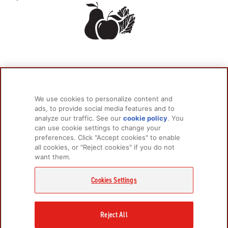
We use cookies to personalize content and
ads, to provide social media features and to
analyze our traffic. See our
cookie policy
(opens
. You
can use cookie settings to change your
in a
preferences. Click "Accept cookies" to enable
new
all cookies, or "Reject cookies" if you do not
tab)
want them.
Cookies Settings
Reject All